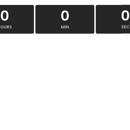
0
0
0
HOURS
MIN
SEC